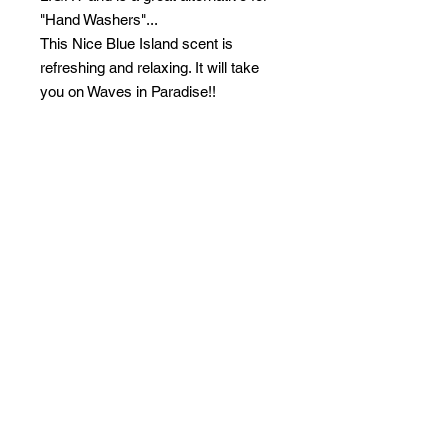
"Hand Washers"...
This Nice Blue Island scent is
refreshing and relaxing. It will take
you on Waves in Paradise!!