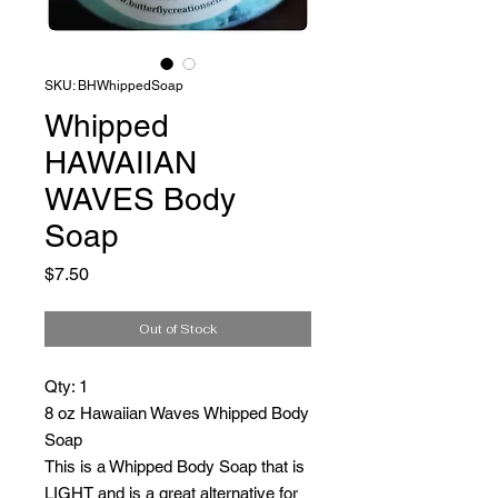
SKU: BHWhippedSoap
Whipped
HAWAIIAN
WAVES Body
Soap
Price
$7.50
Out of Stock
Qty: 1
8 oz Hawaiian Waves Whipped Body
Soap
This is a Whipped Body Soap that is
LIGHT and is a great alternative for