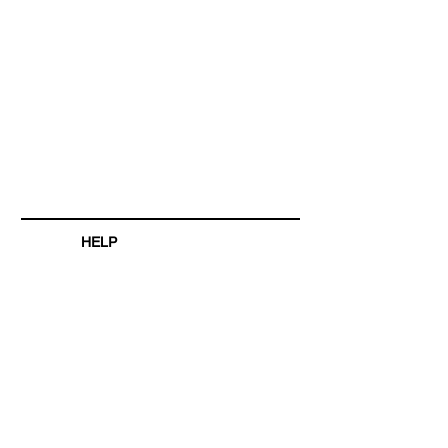
HELP
SHIPPING & RETURNS
STORE POLICY
PAYMENT METHODS
FAQ