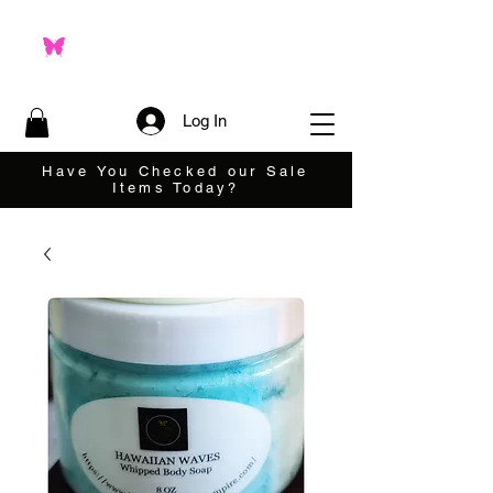
Log In
Have You Checked our Sale
Items Today?