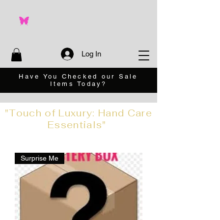
Log In
Have You Checked our Sale
Items Today?
"Touch of Luxury: Hand Care
Essentials"
Surprise Me