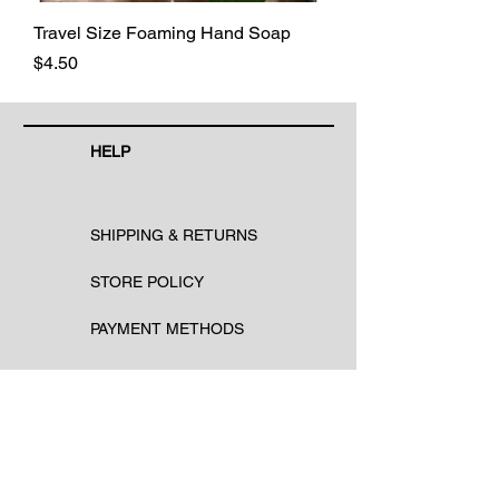
Travel Size Foaming Hand Soap
Price
$4.50
HELP
SHIPPING & RETURNS
STORE POLICY
PAYMENT METHODS
FAQ
CONTACT
Email: