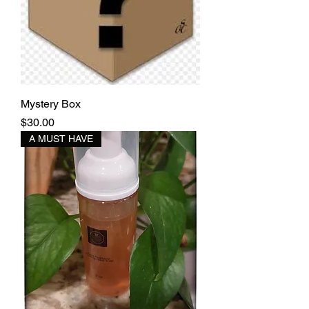
Mystery Box
Price
$30.00
A MUST HAVE