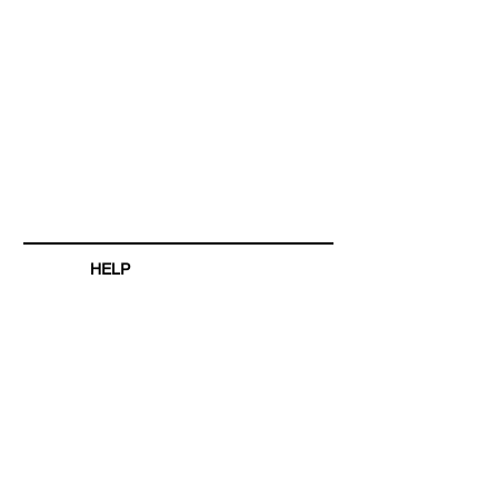
HELP
SHIPPING & RETURNS
STORE POLICY
PAYMENT METHODS
FAQ