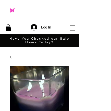
Log In
Have You Checked our Sale
Items Today?