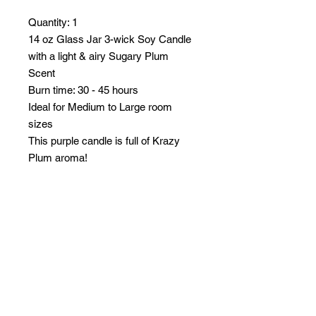
Quantity: 1
14 oz Glass Jar 3-wick Soy Candle
with a light & airy Sugary Plum
Scent
Burn time: 30 - 45 hours
Ideal for Medium to Large room
sizes
This purple candle is full of Krazy
Plum aroma!