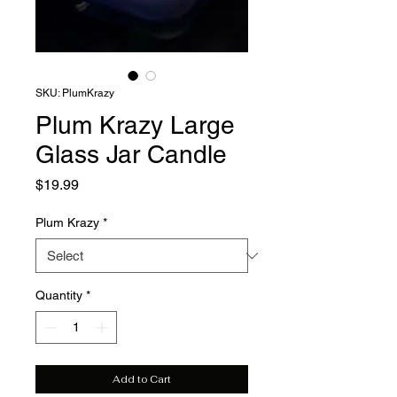
SKU: PlumKrazy
Plum Krazy Large
Glass Jar Candle
Price
$19.99
Plum Krazy
*
Quantity
*
Add to Cart