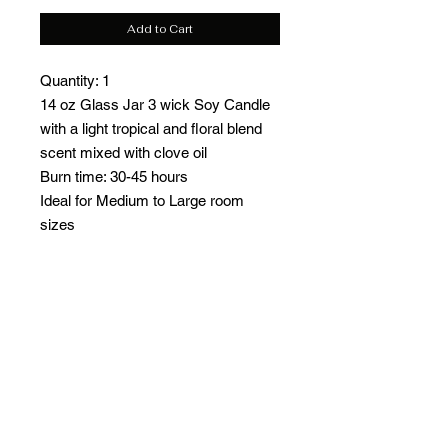
Add to Cart
Quantity: 1
14 oz Glass Jar 3 wick Soy Candle
with a light tropical and floral blend
scent mixed with clove oil
Burn time: 30-45 hours
Ideal for Medium to Large room
sizes