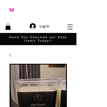
Log In
Have You Checked our Sale
Items Today?