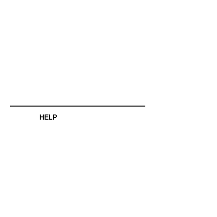
HELP
SHIPPING & RETURNS
STORE POLICY
PAYMENT METHODS
FAQ