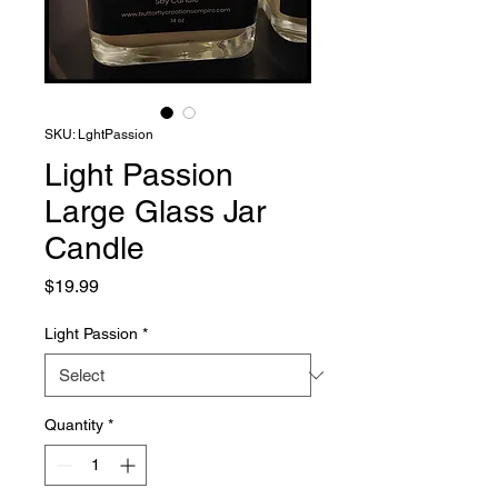
SKU: LghtPassion
Light Passion
Large Glass Jar
Candle
Price
$19.99
Light Passion
*
Quantity
*