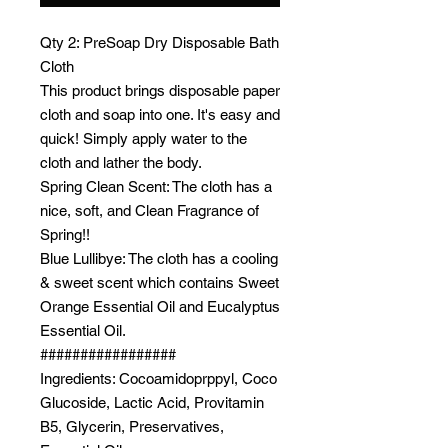
Qty 2: PreSoap Dry Disposable Bath
Cloth
This product brings disposable paper
cloth and soap into one. It's easy and
quick! Simply apply water to the
cloth and lather the body.
Spring Clean Scent: The cloth has a
nice, soft, and Clean Fragrance of
Spring!!
Blue Lullibye: The cloth has a cooling
& sweet scent which contains Sweet
Orange Essential Oil and Eucalyptus
Essential Oil.
#################
Ingredients: Cocoamidoprppyl, Coco
Glucoside, Lactic Acid, Provitamin
B5, Glycerin, Preservatives,