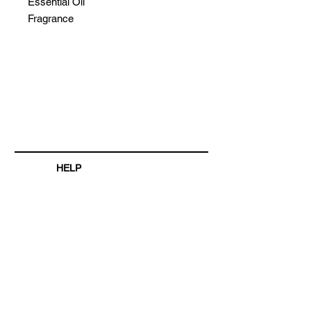
Essential Oil
Fragrance
HELP
SHIPPING & RETURNS
STORE POLICY
PAYMENT METHODS
FAQ