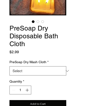
PreSoap Dry
Disposable Bath
Cloth
Price
$2.99
PreSoap Dry Wash Cloth
*
Quantity
*
Add to Cart