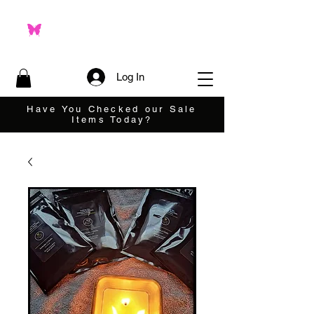
Log In
Have You Checked our Sale
Items Today?