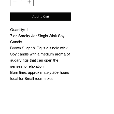
Add to Cart
Quantity: 1
7 oz Smoky Jar Single Wick Soy
Candle
Brown Sugar & Fig is a single wick
Soy candle with a medium aroma of
sugary figs that can open the
senses to relaxation.
Burn time: approximately 20+ hours
Ideal for Small room sizes.