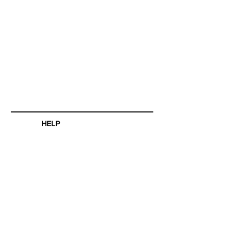
HELP
SHIPPING & RETURNS
STORE POLICY
PAYMENT METHODS
FAQ