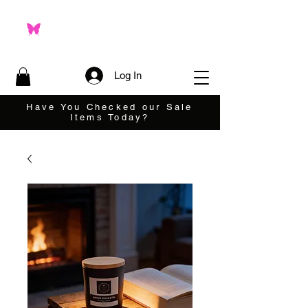
Log In
Have You Checked our Sale
Items Today?