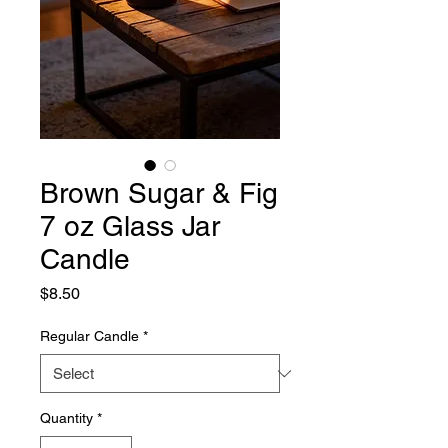
Brown Sugar & Fig
7 oz Glass Jar
Candle
Price
$8.50
Regular Candle
*
Quantity
*